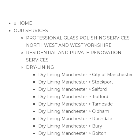
HOME
OUR SERVICES
PROFESSIONAL GLASS POLISHING SERVICES –
NORTH WEST AND WEST YORKSHIRE
RESIDENTIAL AND PRIVATE RENOVATION
SERVICES
DRY-LINING
Dry Lining Manchester > City of Manchester
Dry Lining Manchester > Stockport
Dry Lining Manchester > Salford
Dry Lining Manchester > Trafford
Dry Lining Manchester > Tameside
Dry Lining Manchester > Oldham
Dry Lining Manchester > Rochdale
Dry Lining Manchester > Bury
Dry Lining Manchester > Bolton