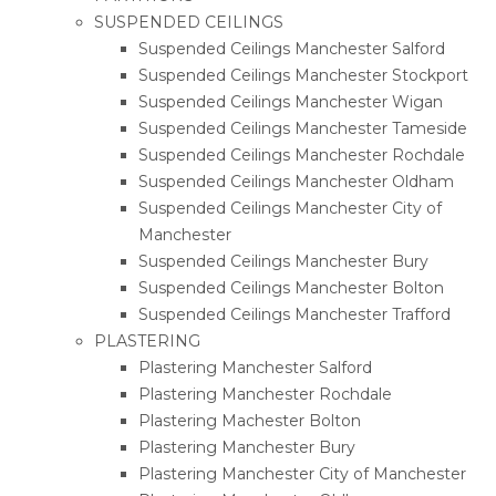
SUSPENDED CEILINGS
Suspended Ceilings Manchester Salford
Suspended Ceilings Manchester Stockport
Suspended Ceilings Manchester Wigan
Suspended Ceilings Manchester Tameside
Suspended Ceilings Manchester Rochdale
Suspended Ceilings Manchester Oldham
Suspended Ceilings Manchester City of
Manchester
Suspended Ceilings Manchester Bury
Suspended Ceilings Manchester Bolton
Suspended Ceilings Manchester Trafford
PLASTERING
Plastering Manchester Salford
Plastering Manchester Rochdale
Plastering Machester Bolton
Plastering Manchester Bury
Plastering Manchester City of Manchester