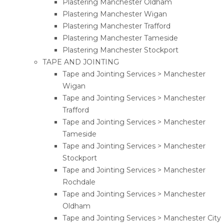
Plastering Manchester Oldham
Plastering Manchester Wigan
Plastering Manchester Trafford
Plastering Manchester Tameside
Plastering Manchester Stockport
TAPE AND JOINTING
Tape and Jointing Services > Manchester
Wigan
Tape and Jointing Services > Manchester
Trafford
Tape and Jointing Services > Manchester
Tameside
Tape and Jointing Services > Manchester
Stockport
Tape and Jointing Services > Manchester
Rochdale
Tape and Jointing Services > Manchester
Oldham
Tape and Jointing Services > Manchester City