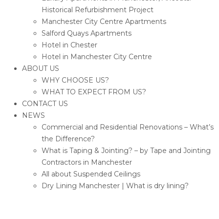
Historical Refurbishment Project
Manchester City Centre Apartments
Salford Quays Apartments
Hotel in Chester
Hotel in Manchester City Centre
ABOUT US
WHY CHOOSE US?
WHAT TO EXPECT FROM US?
CONTACT US
NEWS
Commercial and Residential Renovations – What’s
the Difference?
What is Taping & Jointing? – by Tape and Jointing
Contractors in Manchester
All about Suspended Ceilings
Dry Lining Manchester | What is dry lining?