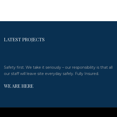
LATEST PROJECTS
Safety first. We take it seriously – our responsibility is that all
our staff will leave site everyday safely. Fully Insured.
WE ARE HERE