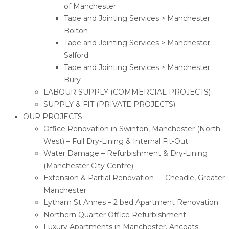
of Manchester
Tape and Jointing Services > Manchester
Bolton
Tape and Jointing Services > Manchester
Salford
Tape and Jointing Services > Manchester
Bury
LABOUR SUPPLY (COMMERCIAL PROJECTS)
SUPPLY & FIT (PRIVATE PROJECTS)
OUR PROJECTS
Office Renovation in Swinton, Manchester (North
West) – Full Dry-Lining & Internal Fit-Out
Water Damage – Refurbishment & Dry-Lining
(Manchester City Centre)
Extension & Partial Renovation — Cheadle, Greater
Manchester
Lytham St Annes – 2 bed Apartment Renovation
Northern Quarter Office Refurbishment
Luxury Apartments in Manchester, Ancoats.