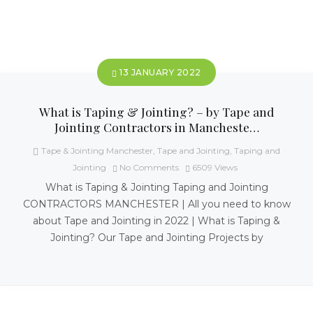
13 JANUARY 2022
What is Taping & Jointing? – by Tape and
Jointing Contractors in Mancheste…
Tape & Jointing Manchester
,
Tape and Jointing
,
Taping and
Jointing
No Comments
6509
Views
What is Taping & Jointing Taping and Jointing
CONTRACTORS MANCHESTER | All you need to know
about Tape and Jointing in 2022 | What is Taping &
Jointing? Our Tape and Jointing Projects by