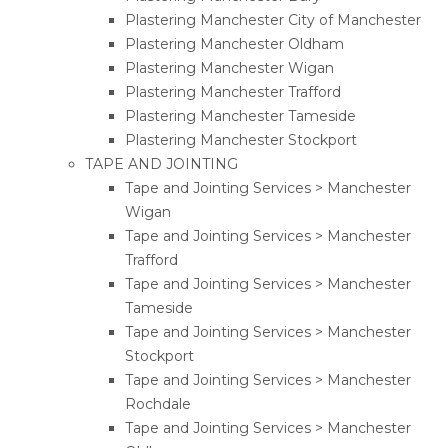
Plastering Manchester City of Manchester
Plastering Manchester Oldham
Plastering Manchester Wigan
Plastering Manchester Trafford
Plastering Manchester Tameside
Plastering Manchester Stockport
TAPE AND JOINTING
Tape and Jointing Services > Manchester
Wigan
Tape and Jointing Services > Manchester
Trafford
Tape and Jointing Services > Manchester
Tameside
Tape and Jointing Services > Manchester
Stockport
Tape and Jointing Services > Manchester
Rochdale
Tape and Jointing Services > Manchester