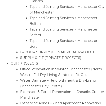
Oldham
Tape and Jointing Services > Manchester City
of Manchester
Tape and Jointing Services > Manchester
Bolton
Tape and Jointing Services > Manchester
Salford
Tape and Jointing Services > Manchester
Bury
LABOUR SUPPLY (COMMERCIAL PROJECTS)
SUPPLY & FIT (PRIVATE PROJECTS)
OUR PROJECTS
Office Renovation in Swinton, Manchester (North
West) – Full Dry-Lining & Internal Fit-Out
Water Damage – Refurbishment & Dry-Lining
(Manchester City Centre)
Extension & Partial Renovation — Cheadle, Greater
Manchester
Lytham St Annes – 2 bed Apartment Renovation