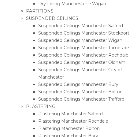
Dry Lining Manchester > Wigan
PARTITIONS
SUSPENDED CEILINGS
Suspended Ceilings Manchester Salford
Suspended Ceilings Manchester Stockport
Suspended Ceilings Manchester Wigan
Suspended Ceilings Manchester Tameside
Suspended Ceilings Manchester Rochdale
Suspended Ceilings Manchester Oldham
Suspended Ceilings Manchester City of
Manchester
Suspended Ceilings Manchester Bury
Suspended Ceilings Manchester Bolton
Suspended Ceilings Manchester Trafford
PLASTERING
Plastering Manchester Salford
Plastering Manchester Rochdale
Plastering Machester Bolton
Plastering Manchester Bury