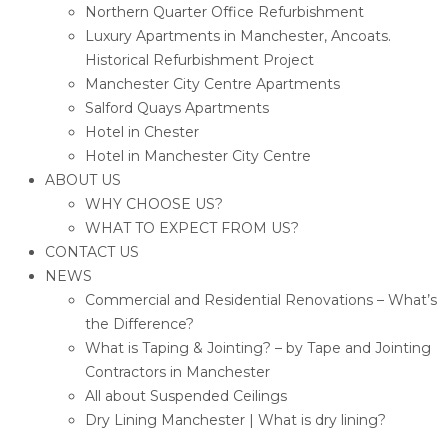
Northern Quarter Office Refurbishment
Luxury Apartments in Manchester, Ancoats.
Historical Refurbishment Project
Manchester City Centre Apartments
Salford Quays Apartments
Hotel in Chester
Hotel in Manchester City Centre
ABOUT US
WHY CHOOSE US?
WHAT TO EXPECT FROM US?
CONTACT US
NEWS
Commercial and Residential Renovations – What’s
the Difference?
What is Taping & Jointing? – by Tape and Jointing
Contractors in Manchester
All about Suspended Ceilings
Dry Lining Manchester | What is dry lining?