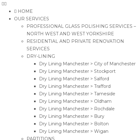
HOME
OUR SERVICES
PROFESSIONAL GLASS POLISHING SERVICES –
NORTH WEST AND WEST YORKSHIRE
RESIDENTIAL AND PRIVATE RENOVATION
SERVICES
DRY-LINING
Dry Lining Manchester > City of Manchester
Dry Lining Manchester > Stockport
Dry Lining Manchester > Salford
Dry Lining Manchester > Trafford
Dry Lining Manchester > Tameside
Dry Lining Manchester > Oldham
Dry Lining Manchester > Rochdale
Dry Lining Manchester > Bury
Dry Lining Manchester > Bolton
Dry Lining Manchester > Wigan
PARTITIONS