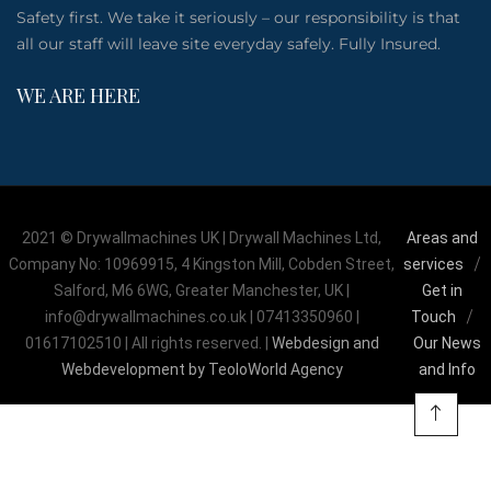
Safety first. We take it seriously – our responsibility is that
all our staff will leave site everyday safely. Fully Insured.
WE ARE HERE
2021 © Drywallmachines UK | Drywall Machines Ltd,
Areas and
Company No: 10969915, 4 Kingston Mill, Cobden Street,
services
Salford, M6 6WG, Greater Manchester, UK |
Get in
info@drywallmachines.co.uk | 07413350960 |
Touch
01617102510 | All rights reserved. |
Webdesign and
Our News
Webdevelopment by TeoloWorld Agency
and Info