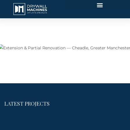
Extension & Partial Renovation — Cheadle, Greater
Manchester
LATEST PROJECTS