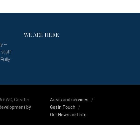
WE ARE HERE
ly –
 staff
 Fully
M6 6WG, Greater
Areas and services
development by
Get in Touch
Our News and Info