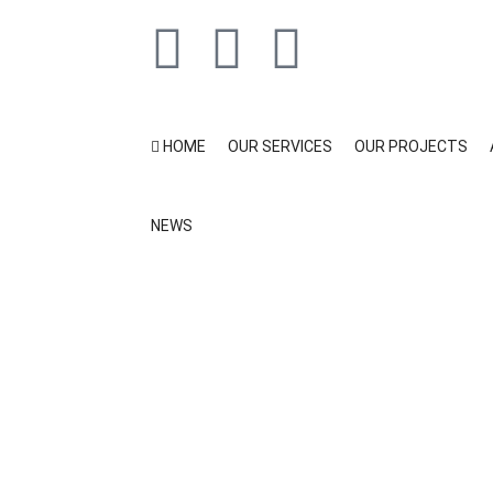
HOME
OUR SERVICES
OUR PROJECTS
NEWS