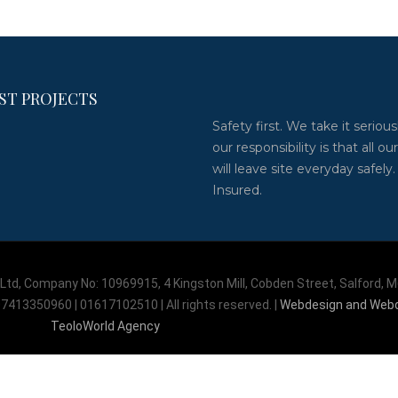
ST PROJECTS
Safety first. We take it serious
our responsibility is that all our
will leave site everyday safely.
Insured.
td, Company No: 10969915, 4 Kingston Mill, Cobden Street, Salford, 
7413350960 | 01617102510 | All rights reserved. |
Webdesign and Web
TeoloWorld Agency