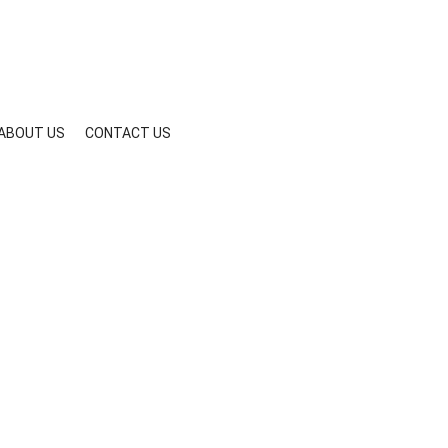
ABOUT US
CONTACT US