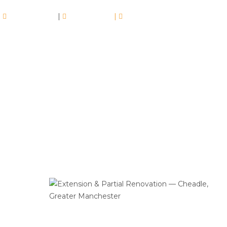
07413350960
|
01617102510
|
info@drywallmachines.co.uk
Extension & Partial Renovation —
Cheadle, Greater Manchester