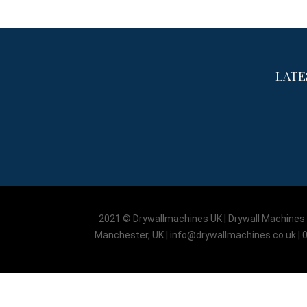
LATE
2021 © Drywallmachines UK | Drywall Machines L
Manchester, UK | info@drywallmachines.co.uk | 0